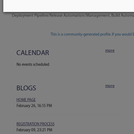
Company Tools Listing
Octopus Deploy
Deployment Pipeline/Release Automation/Management, Build Auto
1 tool
This is a community-generated profile. If you would lik
more
CALENDAR
No events scheduled
more
BLOGS
HOME PAGE
February 26, 16:15 PM
REGISTRATION PROCESS
February 09, 23:21 PM