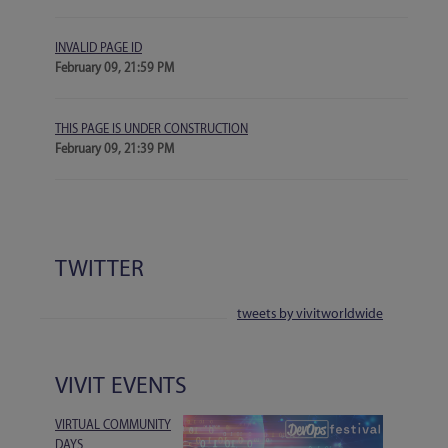
INVALID PAGE ID
February 09, 21:59 PM
THIS PAGE IS UNDER CONSTRUCTION
February 09, 21:39 PM
TWITTER
tweets by vivitworldwide
VIVIT EVENTS
VIRTUAL COMMUNITY
DAYS