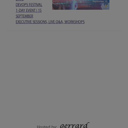
DEVOPS FESTIVAL
1-DAY EVENT | 15
SEPTEMBER
EXECUTIVE SESSIONS, LIVE Q&A, WORKSHOPS
Hosted by: