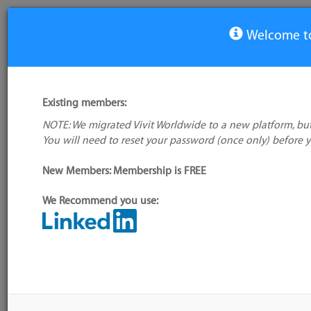
Welcome to
Company
Existing members:
Octopus Deploy
NOTE: We migrated Vivit Worldwide to a new platform, but
Not verified
You will need to reset your password (once only) before 
Website:
https://octopus.com/company/abo
New Members: Membership is FREE
Contact:
None
No company
Twitter:
@OctopusDeploy
logo available
We Recommend you use:
Administrator:
User ID 16 Not Found
Location: ('Australia', 'OC')
Company Resources
Company Tools