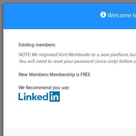
Welcome to
View Tool
Existing members:
NOTE: We migrated Vivit Worldwide to a new platform, but
Fighting Layout Bugs
You will need to reset your password (once only) before 
No logo
available
New Members: Membership is FREE
We Recommend you use:
My tool usage:
Login to use this feature
Alternative/previ
Company: Owner not known
name(s):
Administrator:
User ID 16 Not Found
Tool index source
Source updated: 
Downloaded: Wed,