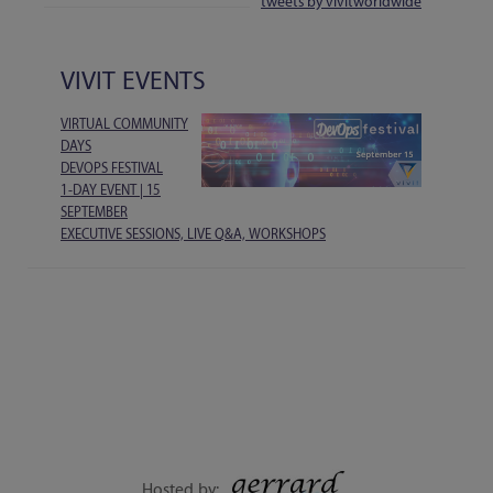
tweets by vivitworldwide
VIVIT EVENTS
VIRTUAL COMMUNITY
DAYS
DEVOPS FESTIVAL
1-DAY EVENT | 15
SEPTEMBER
EXECUTIVE SESSIONS, LIVE Q&A, WORKSHOPS
Hosted by: