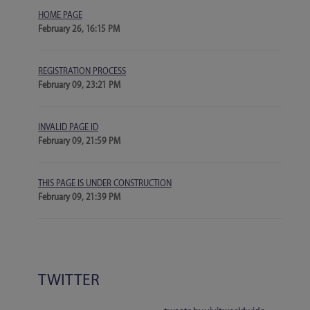
HOME PAGE
February 26, 16:15 PM
REGISTRATION PROCESS
February 09, 23:21 PM
INVALID PAGE ID
February 09, 21:59 PM
THIS PAGE IS UNDER CONSTRUCTION
February 09, 21:39 PM
TWITTER