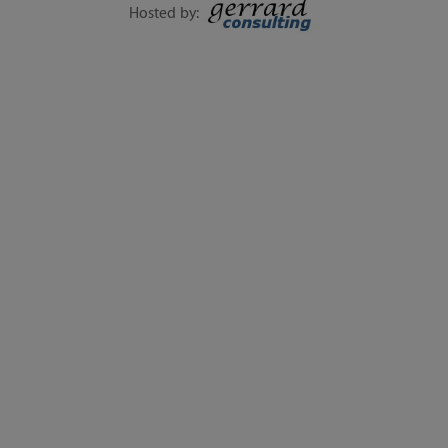
SEPTEMBER
Hosted by:
EXECUTIVE SESSIONS, LIVE Q&A, WORKSHOPS