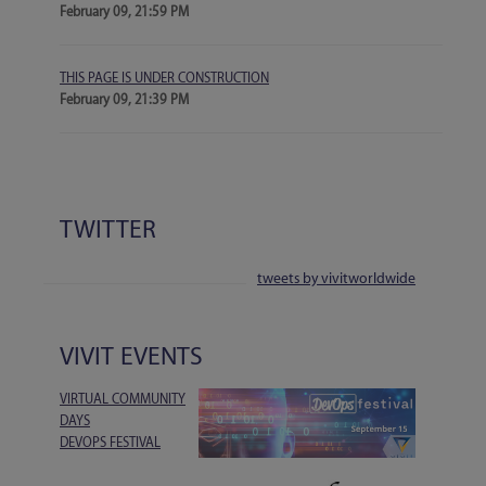
February 09, 21:59 PM
THIS PAGE IS UNDER CONSTRUCTION
February 09, 21:39 PM
TWITTER
tweets by vivitworldwide
VIVIT EVENTS
VIRTUAL COMMUNITY
DAYS
DEVOPS FESTIVAL
1-DAY EVENT | 15