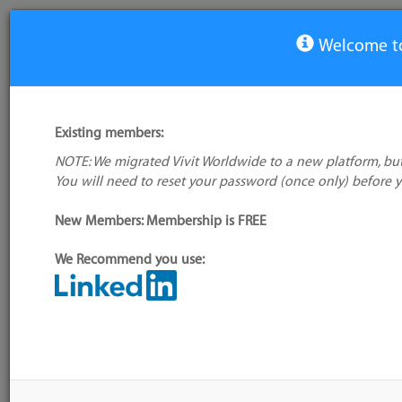
Welcome to
View Tool
Existing members:
NOTE: We migrated Vivit Worldwide to a new platform, but
Maveryx
You will need to reset your password (once only) before 
No company
logo available
New Members: Membership is FREE
We Recommend you use:
My tool usage:
Login to use this feature
Alternative/previ
Company:
Maveryx
name(s):
Administrator:
User ID 16 Not Found
Tool index source
Source updated: M
Downloaded: Mon,