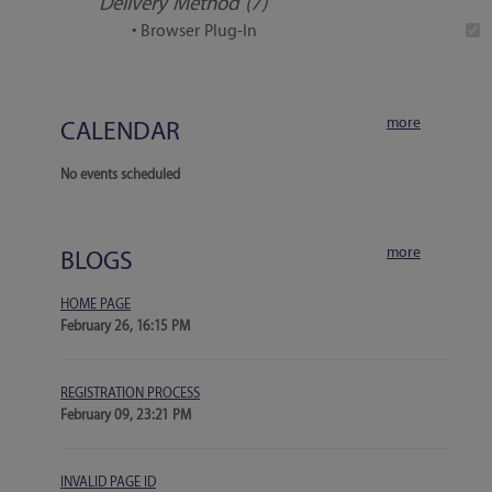
Delivery Method (7)
• Browser Plug-In
more
CALENDAR
No events scheduled
more
BLOGS
HOME PAGE
February 26, 16:15 PM
REGISTRATION PROCESS
February 09, 23:21 PM
INVALID PAGE ID