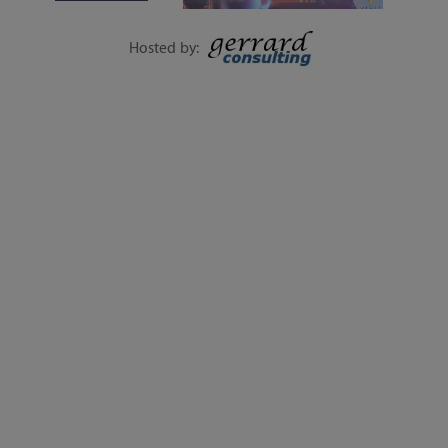
1-DAY EVENT | 15
SEPTEMBER
Hosted by:
EXECUTIVE SESSIONS, LIVE Q&A, WORKSHOPS