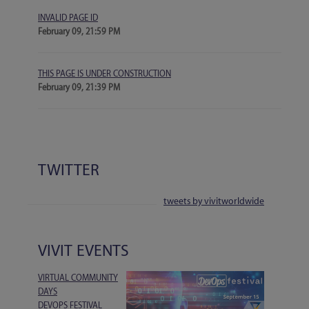
INVALID PAGE ID
February 09, 21:59 PM
THIS PAGE IS UNDER CONSTRUCTION
February 09, 21:39 PM
TWITTER
tweets by vivitworldwide
VIVIT EVENTS
VIRTUAL COMMUNITY
DAYS
DEVOPS FESTIVAL