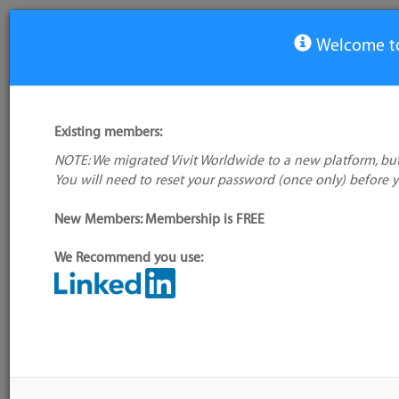
Welcome to
View Tool
Existing members:
NOTE: We migrated Vivit Worldwide to a new platform, but
UFT One
You will need to reset your password (once only) before 
New Members: Membership is FREE
Alternative/previ
name(s):
Quick Tes
We Recommend you use:
My tool usage:
Login to use this feature
Tool index source
Company:
Micro Focus
Source updated: D
Downloaded: Wed, 
Administrator:
User ID 16 Not Found
Resources
Description
Discussion
Users
Blog S