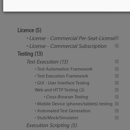
Tool Features
Licence (5)
• License - Commercial Per-Seat-License
• License - Commercial Subscription
Testing (13)
Test Execution (13)
• Test Automation Framework
• Test Execution Framework
• GUI - User Interface Testing
Web and HTTP Testing (2)
• Cross-Browser Testing
• Mobile Device (phones/tablets) testing
• Automated Test Generation
• Stub/Mock/Simulator
Execution Scripting (5)