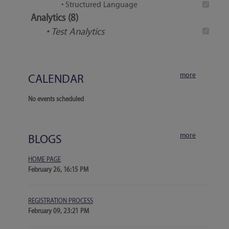
• Structured Language
Analytics (8)
• Test Analytics
more
CALENDAR
No events scheduled
more
BLOGS
HOME PAGE
February 26, 16:15 PM
REGISTRATION PROCESS
February 09, 23:21 PM