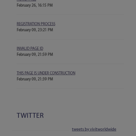
February 26, 16:15 PM
REGISTRATION PROCESS
February 09, 23:21 PM
INVALID PAGE ID
February 09, 21:59 PM
THIS PAGE IS UNDER CONSTRUCTION
February 09, 21:39 PM
TWITTER
tweets by vivitworldwide