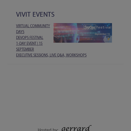
VIVIT EVENTS
VIRTUAL COMMUNITY
DAYS
DEVOPS FESTIVAL
1-DAY EVENT | 15
SEPTEMBER
EXECUTIVE SESSIONS, LIVE Q&A, WORKSHOPS
Hosted by: