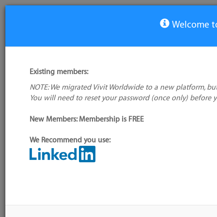
Welcome to
View Tool
Existing members:
NOTE: We migrated Vivit Worldwide to a new platform, but
Observium
You will need to reset your password (once only) before 
No logo
available
New Members: Membership is FREE
We Recommend you use:
My tool usage:
Login to use this feature
Alternative/previ
Company: Owner not known
name(s):
Administrator:
User ID 16 Not Found
Tool index source
Source updated: S
Downloaded: Sat, 