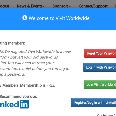
dcast
News & Events
Sponsors
Contact/Support
Welcome to Vivit Worldwide
sting members:
E: We migrated Vivit Worldwide to a new
Reset Your Passwo
No logo
tform, but left your old passwords
available
ind. You will need to reset your
Log in with Passwo
sword (once only) before you can log in
ng a password.
s feature
Alternative/previous
Join Vivit Worldwi
 Members: Membership is FREE
name(s):
Recommend you use:
Found
Tool index source
Register/Log in with Linked
Source updated: Tue, 26 Jan 2021 23:45:20 GMT
Downloaded: Tue, 17 Aug 2021 23:44:12 GMT