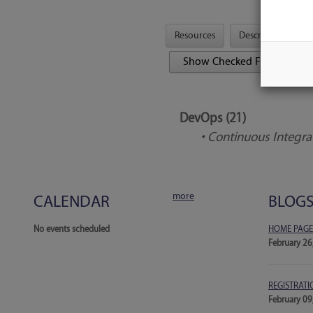
Resources
Description
Tool Features
DevOps (21)
• Continuous Integra
more
CALENDAR
BLOG
No events scheduled
HOME PAGE
February 26
REGISTRATI
February 09