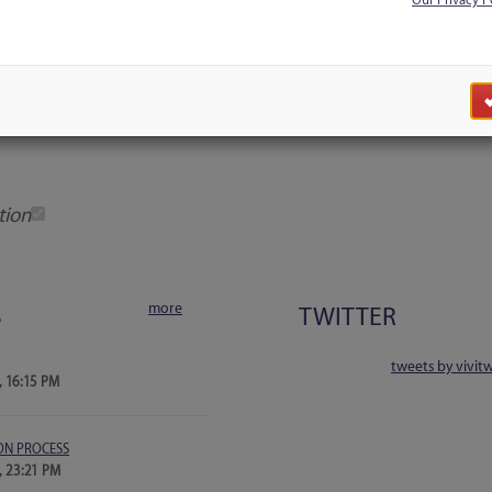
Our Privacy P
Discussion
Users
Blog Search
tion
more
S
TWITTER
tweets by vivit
, 16:15 PM
ON PROCESS
, 23:21 PM