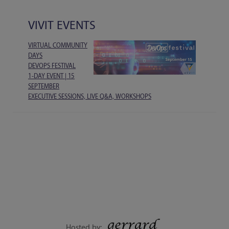
VIVIT EVENTS
VIRTUAL COMMUNITY
DAYS
DEVOPS FESTIVAL
1-DAY EVENT | 15
SEPTEMBER
EXECUTIVE SESSIONS, LIVE Q&A, WORKSHOPS
Hosted by: