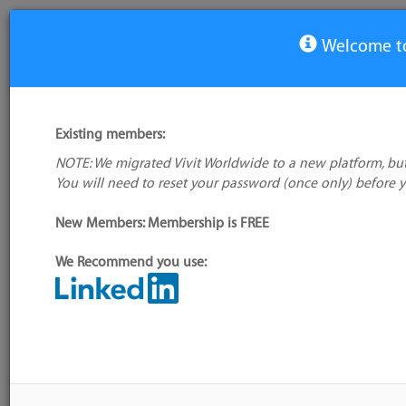
Welcome to
View Tool
Existing members:
NOTE: We migrated Vivit Worldwide to a new platform, but
Bamboo
You will need to reset your password (once only) before 
No company
logo available
New Members: Membership is FREE
We Recommend you use:
My tool usage:
Login to use this feature
Alternative/previ
Company:
Atlassian
name(s):
Administrator:
User ID 16 Not Found
Tool index source
Source updated: T
Downloaded: Tue, 