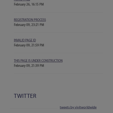
February 26, 16:15 PM
REGISTRATION PROCESS
February 09, 23:21 PM
INVALID PAGE ID
February 09, 21:59 PM
THIS PAGE IS UNDER CONSTRUCTION
February 09, 21:39 PM
TWITTER
tweets by vivitworldwide