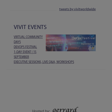
tweets by vivitworldwide
VIVIT EVENTS
VIRTUAL COMMUNITY
DAYS
DEVOPS FESTIVAL
1-DAY EVENT | 15
SEPTEMBER
EXECUTIVE SESSIONS, LIVE Q&A, WORKSHOPS
Hosted by: