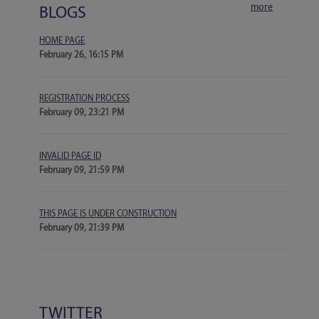
more
BLOGS
HOME PAGE
February 26, 16:15 PM
REGISTRATION PROCESS
February 09, 23:21 PM
INVALID PAGE ID
February 09, 21:59 PM
THIS PAGE IS UNDER CONSTRUCTION
February 09, 21:39 PM
TWITTER