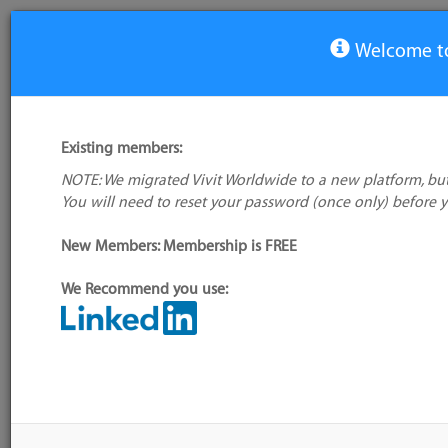
Welcome to
View Tool
Existing members:
NOTE: We migrated Vivit Worldwide to a new platform, but
UrbanCode Deploy
You will need to reset your password (once only) before 
No company
logo available
Not verified
New Members: Membership is FREE
My tool usage:
Login to use this feature
We Recommend you use:
Company:
IBM
Alternative/previ
name(s):
Administrator:
User ID 16 Not Found
Tool index source
Source updated: 
Downloaded: Thu,