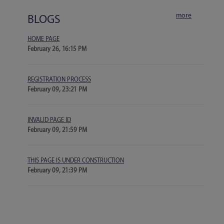
more
BLOGS
HOME PAGE
February 26, 16:15 PM
REGISTRATION PROCESS
February 09, 23:21 PM
INVALID PAGE ID
February 09, 21:59 PM
THIS PAGE IS UNDER CONSTRUCTION
February 09, 21:39 PM