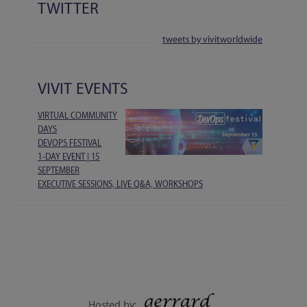
TWITTER
tweets by vivitworldwide
VIVIT EVENTS
VIRTUAL COMMUNITY
DAYS
DEVOPS FESTIVAL
1-DAY EVENT | 15
SEPTEMBER
EXECUTIVE SESSIONS, LIVE Q&A, WORKSHOPS
Hosted by: