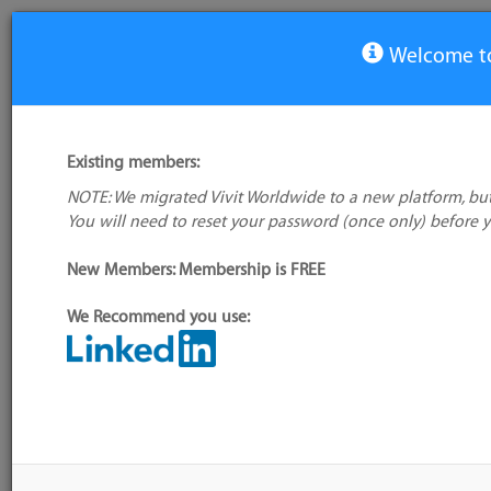
Welcome to
View Tool
Existing members:
NOTE: We migrated Vivit Worldwide to a new platform, but
WebdriverIO
You will need to reset your password (once only) before 
No logo
available
Not verified
New Members: Membership is FREE
My tool usage:
Login to use this feature
We Recommend you use:
Company: Owner not known
Alternative/previ
name(s):
Administrator:
User ID 16 Not Found
Tool index source
Source updated: T
Downloaded: Mon,