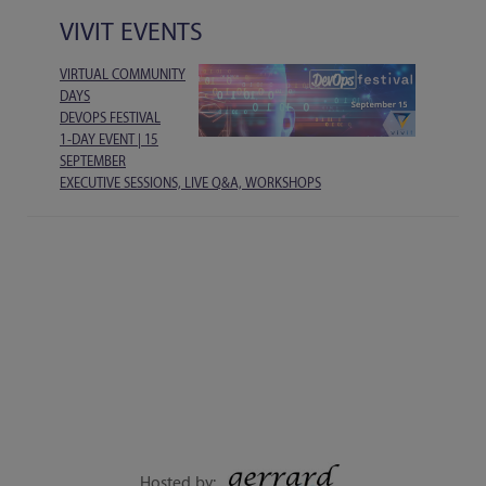
VIVIT EVENTS
VIRTUAL COMMUNITY
DAYS
DEVOPS FESTIVAL
1-DAY EVENT | 15
SEPTEMBER
EXECUTIVE SESSIONS, LIVE Q&A, WORKSHOPS
Hosted by: