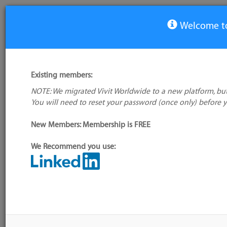
Welcome to
View Tool
Existing members:
NOTE: We migrated Vivit Worldwide to a new platform, but
Fortify Software Security
You will need to reset your password (once only) before 
Center
New Members: Membership is FREE
Alte
name
We Recommend you use:
Tool
Sou
My tool usage:
Login to use this feature
(Exp
Company:
Micro Focus
Down
GM
Administrator:
User ID 16 Not Found