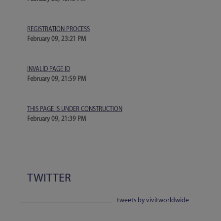
REGISTRATION PROCESS
February 09, 23:21 PM
INVALID PAGE ID
February 09, 21:59 PM
THIS PAGE IS UNDER CONSTRUCTION
February 09, 21:39 PM
TWITTER
tweets by vivitworldwide