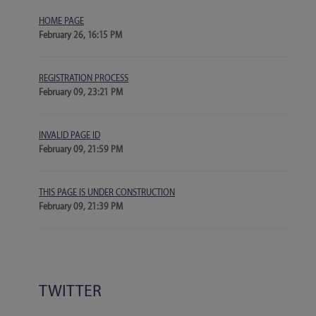
HOME PAGE
February 26, 16:15 PM
REGISTRATION PROCESS
February 09, 23:21 PM
INVALID PAGE ID
February 09, 21:59 PM
THIS PAGE IS UNDER CONSTRUCTION
February 09, 21:39 PM
TWITTER