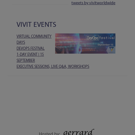
tweets by vivitworldwide
VIVIT EVENTS
VIRTUAL COMMUNITY
DAYS
DEVOPS FESTIVAL
1-DAY EVENT | 15
SEPTEMBER
EXECUTIVE SESSIONS, LIVE Q&A, WORKSHOPS
Hosted by: