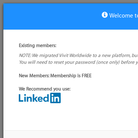
Welcome to
View Tool
Existing members:
NOTE: We migrated Vivit Worldwide to a new platform, but
Opskeleton
You will need to reset your password (once only) before 
No logo
available
Not verified
New Members: Membership is FREE
My tool usage:
Login to use this feature
We Recommend you use:
Company: Owner not known
Alternative/previ
name(s):
Administrator:
User ID 16 Not Found
Tool index source
Source updated: 
Downloaded: Tue,