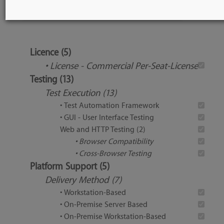
Tool Features
Licence (5)
• License - Commercial Per-Seat-License
Testing (13)
Test Execution (13)
• Test Automation Framework
• GUI - User Interface Testing
Web and HTTP Testing (2)
• Browser Compatibility
• Cross-Browser Testing
Platform Support (5)
Delivery Method (7)
• Workstation-Based
• On-Premise Server Based
• On-Premise Workstation-Based