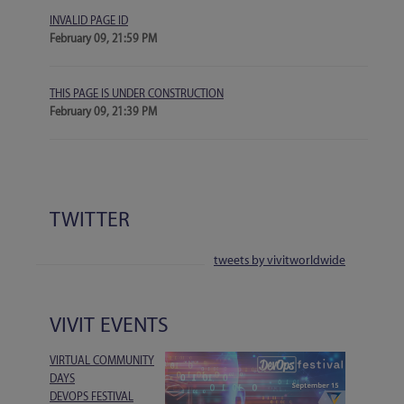
INVALID PAGE ID
February 09, 21:59 PM
THIS PAGE IS UNDER CONSTRUCTION
February 09, 21:39 PM
TWITTER
tweets by vivitworldwide
VIVIT EVENTS
VIRTUAL COMMUNITY
DAYS
DEVOPS FESTIVAL