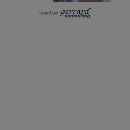
1-DAY EVENT | 15
SEPTEMBER
Hosted by:
EXECUTIVE SESSIONS, LIVE Q&A, WORKSHOPS