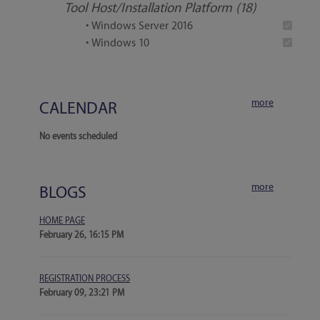
Tool Host/Installation Platform (18)
• Windows Server 2016
• Windows 10
more
CALENDAR
No events scheduled
more
BLOGS
HOME PAGE
February 26, 16:15 PM
REGISTRATION PROCESS
February 09, 23:21 PM