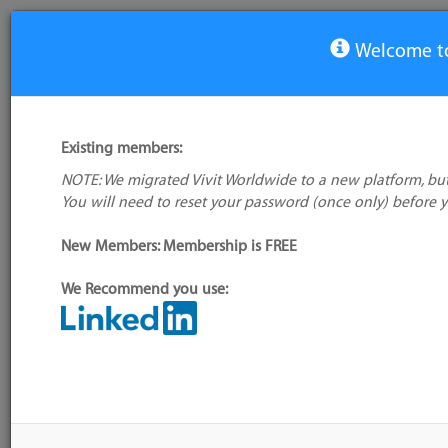
Welcome to
View Tool
Existing members:
NOTE: We migrated Vivit Worldwide to a new platform, but
Ranorex Webtestit
You will need to reset your password (once only) before 
New Members: Membership is FREE
Alternative/previ
name(s):
We Recommend you use:
My tool usage:
Login to use this feature
Tool index source
Company: Owner not known
Source updated: F
Downloaded: Fri, 
Administrator:
User ID 351 Not Found
Resources
Description
Discussion
Users
Blog S