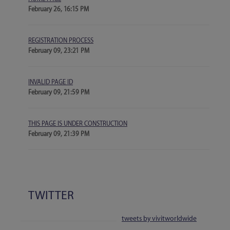
February 26, 16:15 PM
REGISTRATION PROCESS
February 09, 23:21 PM
INVALID PAGE ID
February 09, 21:59 PM
THIS PAGE IS UNDER CONSTRUCTION
February 09, 21:39 PM
TWITTER
tweets by vivitworldwide