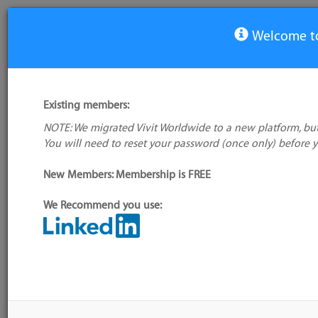
Welcome to
View Tool
Existing members:
NOTE: We migrated Vivit Worldwide to a new platform, but
AutoRABIT
You will need to reset your password (once only) before 
No logo
available
New Members: Membership is FREE
We Recommend you use:
My tool usage:
Login to use this feature
Alternative/previ
Company: Owner not known
name(s):
Administrator:
User ID 16 Not Found
Tool index source
Source updated: 
Downloaded: Sat, 