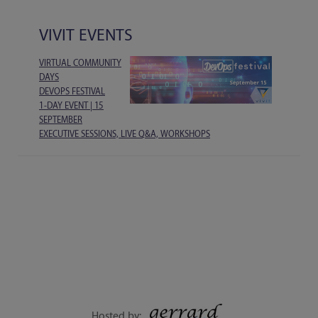
VIVIT EVENTS
VIRTUAL COMMUNITY
DAYS
DEVOPS FESTIVAL
1-DAY EVENT | 15
SEPTEMBER
EXECUTIVE SESSIONS, LIVE Q&A, WORKSHOPS
Hosted by: