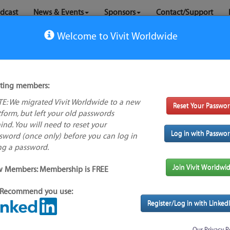
dcast
News & Events
Sponsors
Contact/Support
Welcome to Vivit Worldwide
sting members:
logies
Not verified
E: We migrated Vivit Worldwide to a new
Reset Your Passwo
tform, but left your old passwords
://www.keysight.com/gb/en/home.html
ind. You will need to reset your
 None
Log in with Passwo
sword (once only) before you can log in
ight
ng a password.
:
User ID 16 Not Found
defined', '')
Join Vivit Worldwi
 Members: Membership is FREE
y Tools
Recommend you use:
Register/Log in with Linked