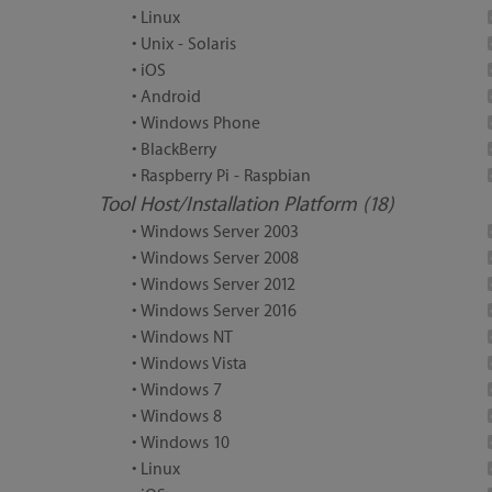
• Linux
• Unix - Solaris
• iOS
• Android
• Windows Phone
• BlackBerry
• Raspberry Pi - Raspbian
Tool Host/Installation Platform (18)
• Windows Server 2003
• Windows Server 2008
• Windows Server 2012
• Windows Server 2016
• Windows NT
• Windows Vista
• Windows 7
• Windows 8
• Windows 10
• Linux