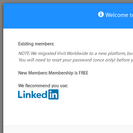
Welcome to
View Tool
Existing members:
NOTE: We migrated Vivit Worldwide to a new platform, but
Digital Automation
You will need to reset your password (once only) before 
No
Intelligence
log
New Members: Membership is FREE
We Recommend you use:
Alte
name
My tool usage:
Login to use this feature
Company:
Keysight Technologies
Tool
Sour
Administrator:
Paul Gerrard
Down
GMT