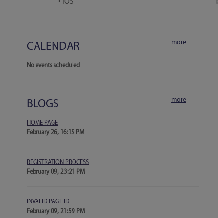
• iOS
more
CALENDAR
No events scheduled
more
BLOGS
HOME PAGE
February 26, 16:15 PM
REGISTRATION PROCESS
February 09, 23:21 PM
INVALID PAGE ID
February 09, 21:59 PM