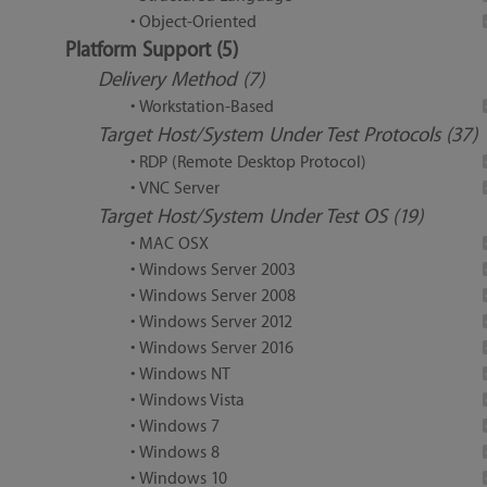
• Object-Oriented
Platform Support (5)
Delivery Method (7)
• Workstation-Based
Target Host/System Under Test Protocols (37)
• RDP (Remote Desktop Protocol)
• VNC Server
Target Host/System Under Test OS (19)
• MAC OSX
• Windows Server 2003
• Windows Server 2008
• Windows Server 2012
• Windows Server 2016
• Windows NT
• Windows Vista
• Windows 7
• Windows 8
• Windows 10