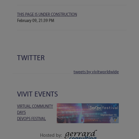
THIS PAGE IS UNDER CONSTRUCTION
February 09, 21:39 PM
TWITTER
tweets by vivitworldwide
VIVIT EVENTS
VIRTUAL COMMUNITY
DAYS
DEVOPS FESTIVAL
1-DAY EVENT | 15
SEPTEMBER
Hosted by:
EXECUTIVE SESSIONS, LIVE Q&A, WORKSHOPS